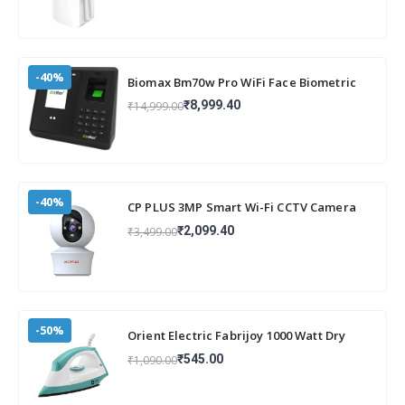
-40%
Biomax Bm70w Pro WiFi Face Biometric
attendance and Access Machine with
₹8,999.40
₹14,999.00
inbuilt
-40%
CP PLUS 3MP Smart Wi-Fi CCTV Camera
for Home with 360° Pan & Tilt | View &
₹2,099.40
₹3,499.00
Talk
-50%
Orient Electric Fabrijoy 1000 Watt Dry
Iron for clothes with Weilburger Non Stic
₹545.00
₹1,090.00