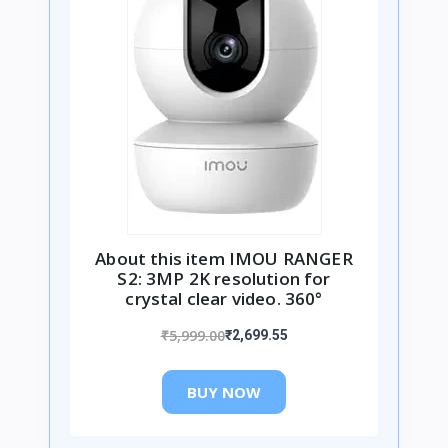
About this item IMOU RANGER
S2: 3MP 2K resolution for
crystal clear video. 360°
₹5,999.00
₹2,699.55
BUY NOW