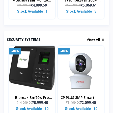
Vtechbazaar 4K 120M
Vtechbazaar 200M
HDMI KVM Extender
HDMI KVM IP Extender,
₹9,999.00
₹12,999.00
₹4,099.59
₹5,069.61
Transmitter Receiver
Over IP RJ45 Ethernet
Stock Available : 1
Stock Available : 5
Over Cat5/5e/Cat6 Rj4
CAT6 6A Transmitter
SECURITY SYSTEMS
View All
-40%
-40%
Biomax Bm70w Pro
CP PLUS 3MP Smart Wi-
WiFi Face Biometric
Fi CCTV Camera For
₹14,999.00
₹3,499.00
₹8,999.40
₹2,099.40
Attendance And Access
Home With 360° Pan &
Stock Available : 10
Stock Available : 10