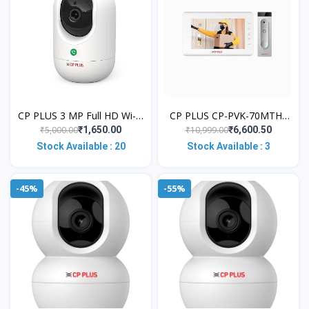
CP PLUS 3 MP Full HD Wi-Fi
CP PLUS CP-PVK-70MTH1
PT Security Video Camera |
Video Door Phone with 7"
₹5,000.00
₹10,999.00
₹1,650.00
₹6,600.50
360°View with Motion
Color TFT LCD Display |
Stock Available : 20
Stock Available : 3
Detec
Feather T
-45%
-55%