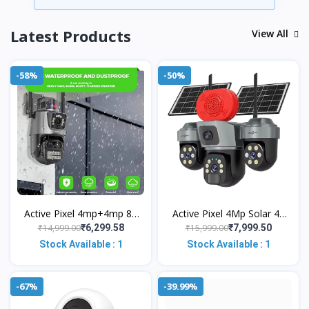
Latest Products
View All
-58%
-50%
Active Pixel 4mp+4mp 8X
Active Pixel 4Mp Solar 4g
Zoom PTZ WiFi Wireless
Sim Supported with 3
₹14,999.00
₹15,999.00
₹6,299.58
₹7,999.50
Outdoor Dual Lens CCTV
Camera Security System |
Stock Available : 1
Stock Available : 1
Camera,
PTZ 360°
-67%
-39.99%