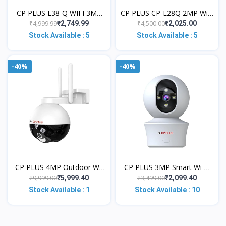
CP PLUS E38-Q WIFI 3MP
CP PLUS CP-E28Q 2MP WiFi
2K INDOOR SECURITY
|2Way Talk|Night
₹4,999.99
₹4,500.00
₹2,749.99
₹2,025.00
CCTV WIRELESS CAMERA
Vision|Motion Detect Alexa
Stock Available : 5
Stock Available : 5
Security Camera
& Ok Google
-40%
-40%
CP PLUS 4MP Outdoor Wi-
CP PLUS 3MP Smart Wi-Fi
Fi CCTV Camera | 360° Pan
CCTV Camera for Home
₹9,999.00
₹3,499.00
₹5,999.40
₹2,099.40
& Tilt | Full-Color Night
with 360° Pan & Tilt | View
Stock Available : 1
Stock Available : 10
Visio
& Talk