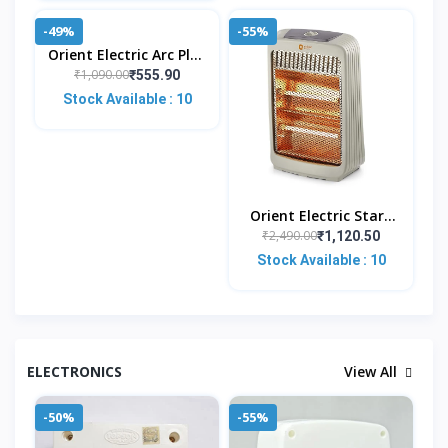
-49%
-55%
Orient Electric Arc Plus
1.5kw |Immersion
₹1,090.00
₹555.90
Water Heater|100%
Stock Available : 10
Shock Proof Body|Hea
Orient Electric Stark
Quartz Room Heater |
₹2,490.00
₹1,120.50
800 W Low Power
Stock Available : 10
Consumption | Tip-
Ove
ELECTRONICS
View All
-50%
-55%