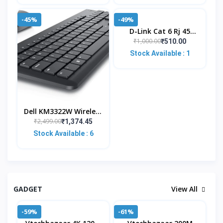
-45%
-49%
D-Link Cat 6 Rj 45
Cable Connector - Pack
₹1,000.00
₹510.00
Of 100 Pieces,Silver
Stock Available : 1
Dell KM3322W Wireless
USB Keyboard And
₹2,499.00
₹1,374.45
Mouse Combo, Anti-
Stock Available : 6
Fade & Spill-Resistant
GADGET
View All
-59%
-61%