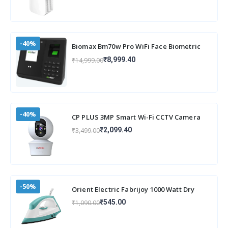
-40%
Biomax Bm70w Pro WiFi Face Biometric
attendance and Access Machine with
₹8,999.40
₹14,999.00
inbuilt
-40%
CP PLUS 3MP Smart Wi-Fi CCTV Camera
for Home with 360° Pan & Tilt | View &
₹2,099.40
₹3,499.00
Talk
-50%
Orient Electric Fabrijoy 1000 Watt Dry
Iron for clothes with Weilburger Non Stic
₹545.00
₹1,090.00