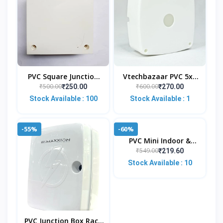
PVC Square Junction
Vtechbazaar PVC 5x5
Box 4x4 Inches (White)
Inches Junction Box
₹500.00
₹600.00
₹250.00
₹270.00
For CCTV Cameras
(Pack Of 5) Square |
Stock Available : 100
Stock Available : 1
(Pack Of 10)
Weather-Resistant |
-55%
-60%
PVC Mini Indoor &
Outdoor Wall Mount L-
₹549.00
₹219.60
Type Mounting
Stock Available : 10
Bracket For CCTV
Security H
PVC Junction Box Rack