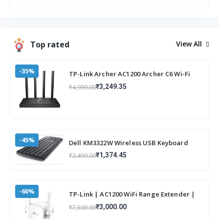
Top rated
View All
-35%
TP-Link Archer AC1200 Archer C6 Wi-Fi
Speed Up to 867 Mbps/5 GHz +
₹3,249.35
₹4,999.00
400Mbps/2.4 G
-45%
Dell KM3322W Wireless USB Keyboard
and Mouse Combo, Anti-Fade & Spill-
₹1,374.45
₹2,499.00
Resistant
-60%
TP-Link | AC1200 WiFi Range Extender |
Up to 1200Mbps Speed | Dual Band
₹3,000.00
₹7,500.00
Wireless