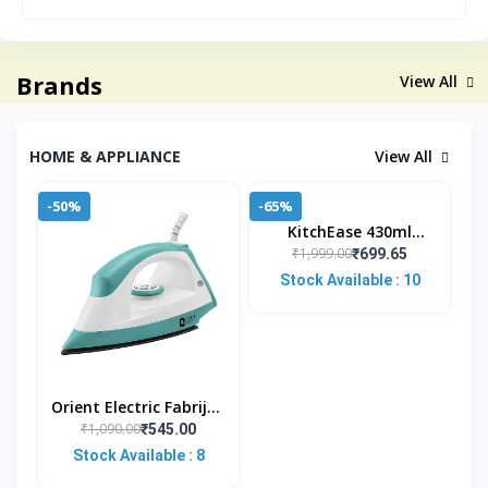
Brands
View All
HOME & APPLIANCE
View All
-50%
-65%
KitchEase 430ml
Stainless Steel Lunch
₹1,999.00
₹699.65
Pot – Leakproof Meal
Stock Available : 10
Jar With Foldable Spo
Orient Electric Fabrijoy
1000 Watt Dry Iron For
₹1,090.00
₹545.00
Clothes With
Stock Available : 8
Weilburger Non Stic