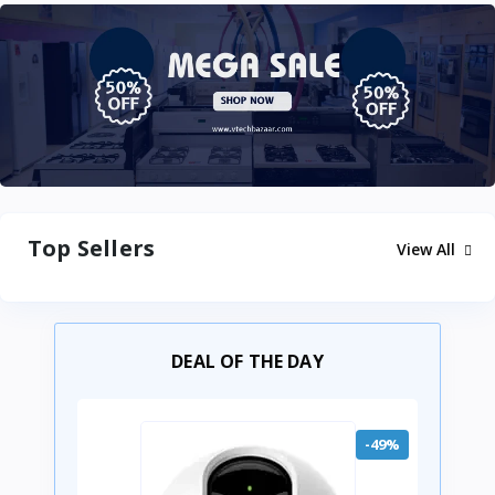
Top Sellers
View All
DEAL OF THE DAY
-49%