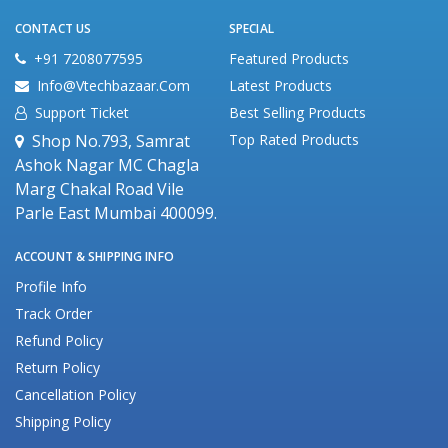
CONTACT US
SPECIAL
+91 7208077595
Featured Products
Info@vtechbazaar.com
Latest Products
Support Ticket
Best Selling Products
Shop No.793, Samrat
Top Rated Products
Ashok Nagar MC Chagla
Marg Chakal Road Vile
Parle East Mumbai 400099.
ACCOUNT & SHIPPING INFO
Profile Info
Track Order
Refund Policy
Return Policy
Cancellation Policy
Shipping Policy