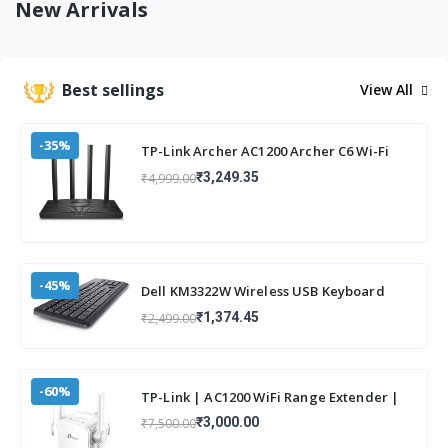
New Arrivals
Best sellings
View All
-35%
TP-Link Archer AC1200 Archer C6 Wi-Fi
Speed Up to 867 Mbps/5 GHz +
₹3,249.35
₹4,999.00
400Mbps/2.4 G
-45%
Dell KM3322W Wireless USB Keyboard
and Mouse Combo, Anti-Fade & Spill-
₹1,374.45
₹2,499.00
Resistant
-60%
TP-Link | AC1200 WiFi Range Extender |
Up to 1200Mbps Speed | Dual Band
₹3,000.00
₹7,500.00
Wireless