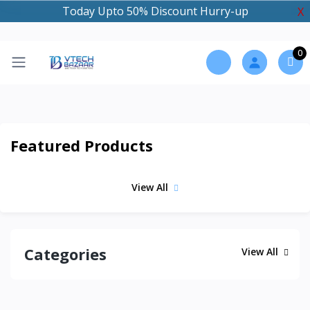
Today Upto 50% Discount Hurry-up
X
0
Featured Products
View All
Categories
View All