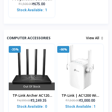
All-In-One Organizer
₹1,500.00
₹675.00
For 4/8 Channel CCTV
Stock Available : 1
Systems, DVR, NV
COMPUTER ACCESSORIES
View All
-35%
-60%
Out Of Stock
TP-Link Archer AC1200
TP-Link | AC1200 WiFi
Archer C6 Wi-Fi Speed
Range Extender | Up
₹4,999.00
₹7,500.00
₹3,249.35
₹3,000.00
Up To 867 Mbps/5 GHz
To 1200Mbps Speed |
Stock Available : 0
Stock Available : 1
+ 400Mbps/2.4 G
Dual Band Wireless